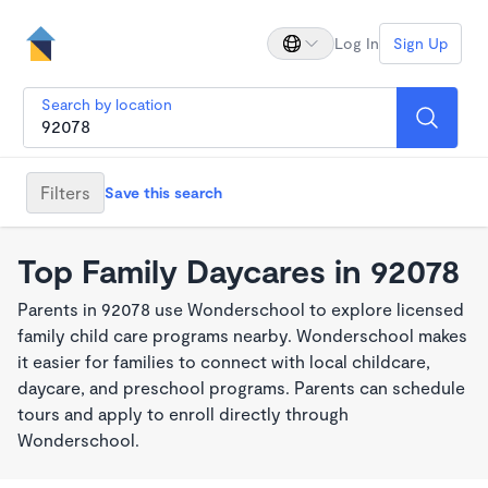
Log In
Sign Up
Search by location
Filters
Save this search
Top Family Daycares in 92078
Parents in 92078 use Wonderschool to explore licensed
family child care programs nearby. Wonderschool makes
it easier for families to connect with local childcare,
daycare, and preschool programs. Parents can schedule
tours and apply to enroll directly through
Wonderschool.