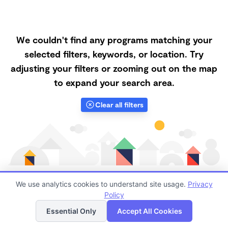
We couldn't find any programs matching your
selected filters, keywords, or location. Try
adjusting your filters or zooming out on the map
to expand your search area.
Clear all filters
We use analytics cookies to understand site usage.
Privacy
Policy
List
Map
Finding quality Top Family Daycares in 92078 has
Essential Only
Accept All Cookies
always been a challenge, and it is especially