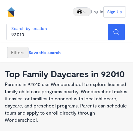
Log In
Sign Up
Search by location
Filters
Save this search
Top Family Daycares in 92010
Parents in 92010 use Wonderschool to explore licensed
family child care programs nearby. Wonderschool makes
it easier for families to connect with local childcare,
daycare, and preschool programs. Parents can schedule
tours and apply to enroll directly through
Wonderschool.