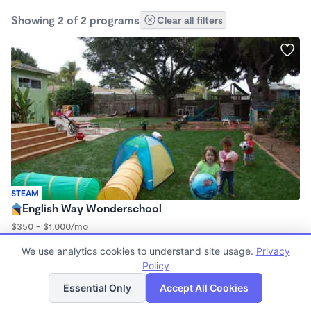
Showing 2 of 2 programs
Clear all filters
STEAM
English Way Wonderschool
$350 - $1,000/mo
7:00am - 5:00pm
We use analytics cookies to understand site usage.
Privacy
Family Child Care
Policy
List
Map
Essential Only
Accept All Cookies