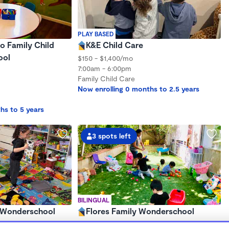
PLAY BASED
o Family Child
K&E Child Care
ool
$150 - $1,400/mo
7:00am - 6:00pm
Family Child Care
Now enrolling 0 months to 2.5 years
hs to 5 years
3 spots left
BILINGUAL
s Wonderschool
Flores Family Wonderschool
$350 - $375/wk