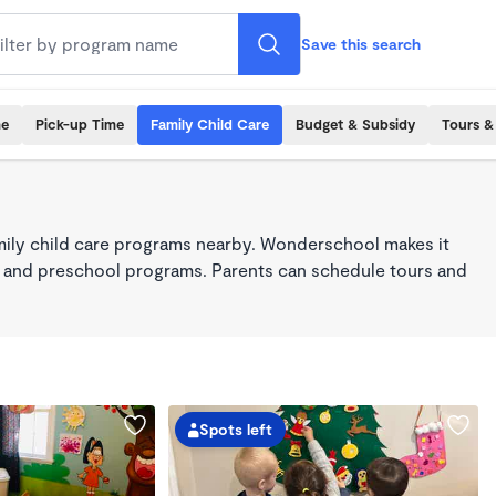
Save this search
me
Pick-up Time
Family Child Care
Budget & Subsidy
Tours &
mily child care programs nearby. Wonderschool makes it
re, and preschool programs. Parents can schedule tours and
Spots left