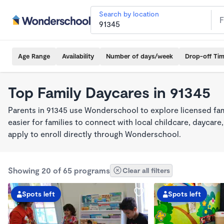
Search by location
Age Range
Availability
Number of days/week
Drop-off Ti
Top Family Daycares in 91345
Parents in 91345 use Wonderschool to explore licensed fa
easier for families to connect with local childcare, dayca
apply to enroll directly through Wonderschool.
Showing 20 of 65 programs
Clear all filters
Spots left
Spots left