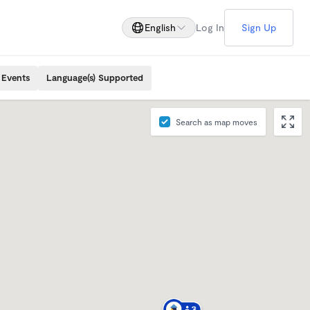
English
Log In
Sign Up
 Events
Language(s) Supported
Search as map moves