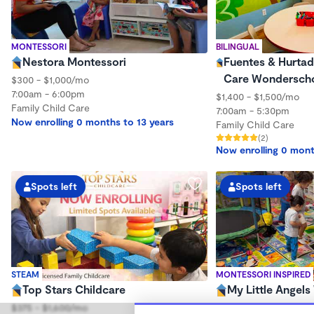
MONTESSORI
BILINGUAL
Nestora Montessori
Fuentes & Hurtad
Care Wondersch
$300 - $1,000/mo
7:00am - 6:00pm
$1,400 - $1,500/mo
Family Child Care
7:00am - 5:30pm
Now enrolling 0 months to 13 years
Family Child Care
(2)
Now enrolling 0 mont
Spots left
Spots left
STEAM
MONTESSORI INSPIRED
Top Stars Childcare
My Little Angel
$375 - $1,600/mo
$350 /wk