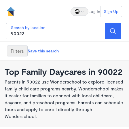
Log In
Sign Up
Search by location
Filters
Save this search
Top Family Daycares in 90022
Parents in 90022 use Wonderschool to explore licensed
family child care programs nearby. Wonderschool makes
it easier for families to connect with local childcare,
daycare, and preschool programs. Parents can schedule
tours and apply to enroll directly through
Wonderschool.