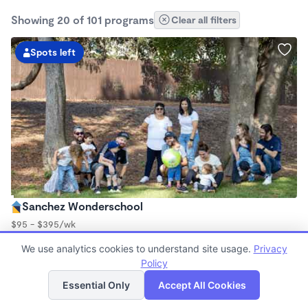
Showing 20 of 101 programs
Clear all filters
Spots left
Sanchez Wonderschool
$95 - $395/wk
7:45am - 5:30pm
We use analytics cookies to understand site usage.
Privacy
Family Child Care
Policy
(1)
List
Map
Now enrolling 2 years to 10 years
Essential Only
Accept All Cookies