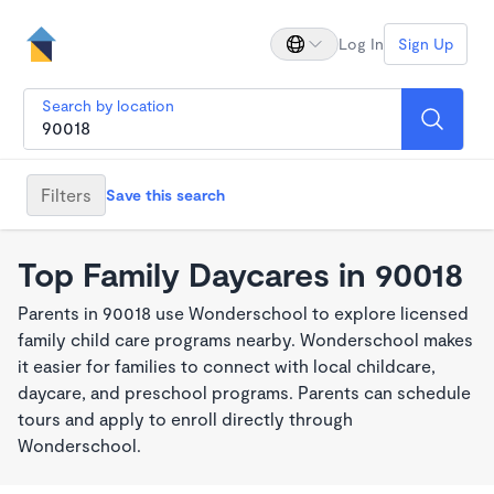
Log In
Sign Up
Search by location
Filters
Save this search
Top Family Daycares in 90018
Parents in 90018 use Wonderschool to explore licensed
family child care programs nearby. Wonderschool makes
it easier for families to connect with local childcare,
daycare, and preschool programs. Parents can schedule
tours and apply to enroll directly through
Wonderschool.