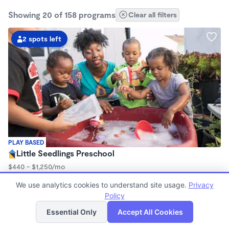
Showing 20 of 158 programs
Clear all filters
2 spots left
PLAY BASED
Little Seedlings Preschool
$440 - $1,250/mo
7:30am - 5:30pm
We use analytics cookies to understand site usage.
Privacy
Family Child Care
Policy
(68)
List
Map
Now enrolling 2 years to 5 years
Essential Only
Accept All Cookies