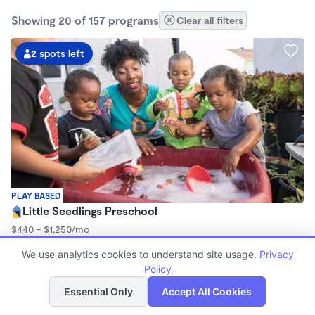
Showing 20 of 157 programs
Clear all filters
2 spots left
PLAY BASED
Little Seedlings Preschool
$440 - $1,250/mo
7:30am - 5:30pm
We use analytics cookies to understand site usage.
Privacy
Family Child Care
Policy
(68)
List
Map
Now enrolling 2 years to 5 years
Essential Only
Accept All Cookies