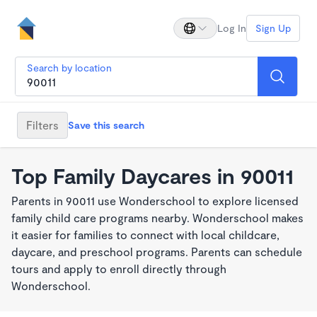
Log In
Sign Up
Search by location
Filters
Save this search
Top Family Daycares in 90011
Parents in 90011 use Wonderschool to explore licensed
family child care programs nearby. Wonderschool makes
it easier for families to connect with local childcare,
daycare, and preschool programs. Parents can schedule
tours and apply to enroll directly through
Wonderschool.