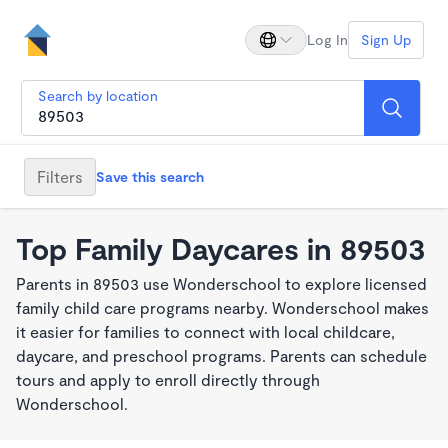
Log In
Sign Up
Search by location
Filters
Save this search
Top Family Daycares in 89503
Parents in 89503 use Wonderschool to explore licensed
family child care programs nearby. Wonderschool makes
it easier for families to connect with local childcare,
daycare, and preschool programs. Parents can schedule
tours and apply to enroll directly through
Wonderschool.