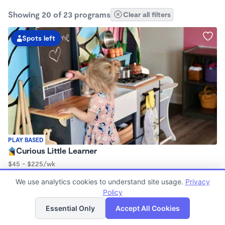
Showing 20 of 23 programs
Clear all filters
Spots left
PLAY BASED
Curious Little Learner
$45 - $225/wk
8:30am - 3:00pm
We use analytics cookies to understand site usage.
Privacy
Family Child Care
Policy
(3)
List
Map
Now enrolling 6 months to 7 years
Essential Only
Accept All Cookies