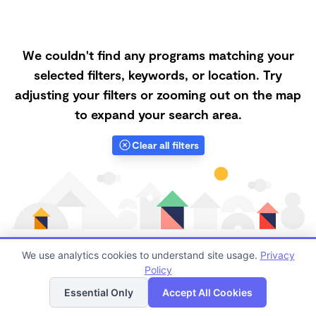
We couldn't find any programs matching your
selected filters, keywords, or location. Try
adjusting your filters or zooming out on the map
to expand your search area.
Clear all filters
We use analytics cookies to understand site usage.
Privacy
Policy
List
Map
Finding quality Top Family Daycares in 88045 has
Essential Only
Accept All Cookies
always been a challenge, and it is especially