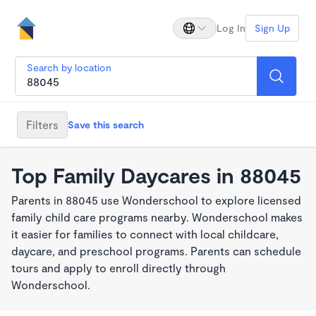
Log In
Sign Up
Search by location
Filters
Save this search
Top Family Daycares in 88045
Parents in 88045 use Wonderschool to explore licensed
family child care programs nearby. Wonderschool makes
it easier for families to connect with local childcare,
daycare, and preschool programs. Parents can schedule
tours and apply to enroll directly through
Wonderschool.