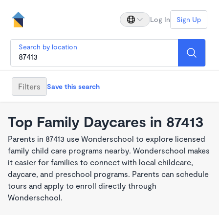
Log In
Sign Up
Search by location
Filters
Save this search
Top Family Daycares in 87413
Parents in 87413 use Wonderschool to explore licensed
family child care programs nearby. Wonderschool makes
it easier for families to connect with local childcare,
daycare, and preschool programs. Parents can schedule
tours and apply to enroll directly through
Wonderschool.