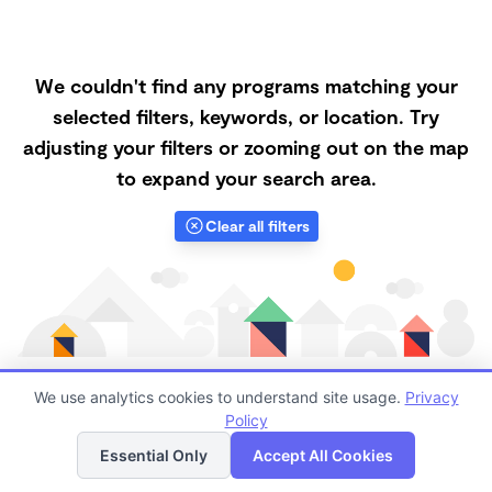
We couldn't find any programs matching your
selected filters, keywords, or location. Try
adjusting your filters or zooming out on the map
to expand your search area.
Clear all filters
We use analytics cookies to understand site usage.
Privacy
Policy
List
Map
Finding quality Top Family Daycares in 87413 has
Essential Only
Accept All Cookies
always been a challenge, and it is especially