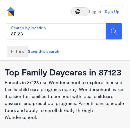
Log In
Sign Up
Search by location
Filters
Save this search
Top Family Daycares in 87123
Parents in 87123 use Wonderschool to explore licensed
family child care programs nearby. Wonderschool makes
it easier for families to connect with local childcare,
daycare, and preschool programs. Parents can schedule
tours and apply to enroll directly through
Wonderschool.