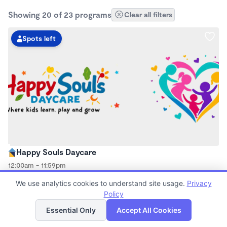
Showing 20 of 23 programs
Clear all filters
Spots left
Happy Souls Daycare
12:00am - 11:59pm
Family Child Care
We use analytics cookies to understand site usage.
Privacy
Now enrolling 0 months to 12 years
Policy
List
Map
Essential Only
Accept All Cookies