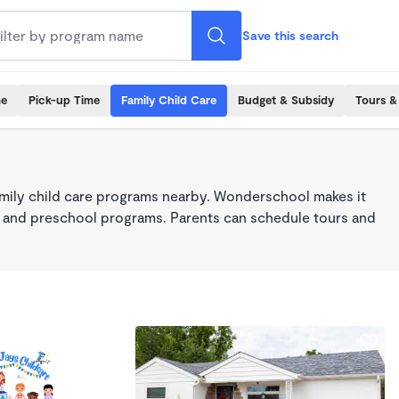
Save this search
me
Pick-up Time
Family Child Care
Budget & Subsidy
Tours &
mily child care programs nearby. Wonderschool makes it
re, and preschool programs. Parents can schedule tours and