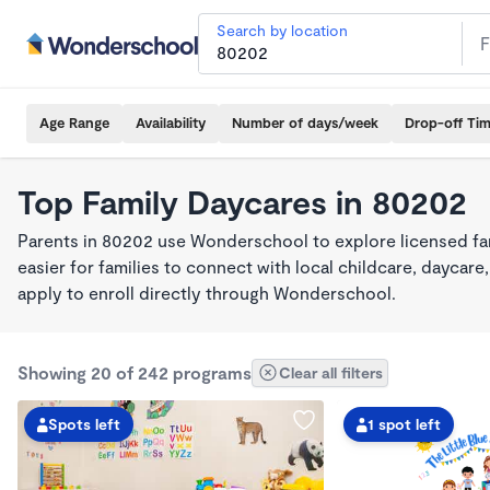
Search by location
Age Range
Availability
Number of days/week
Drop-off Ti
Top Family Daycares in 80202
Parents in 80202 use Wonderschool to explore licensed fa
easier for families to connect with local childcare, dayca
apply to enroll directly through Wonderschool.
Showing 20 of 242 programs
Clear all filters
Spots left
1 spot left