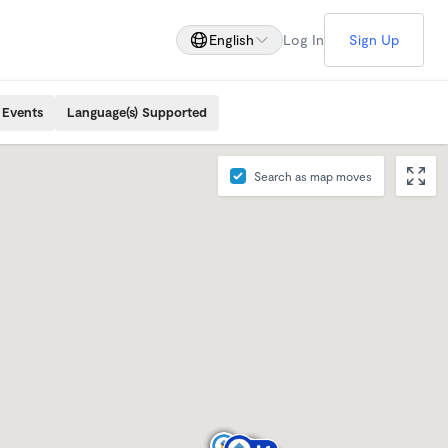
English
Log In
Sign Up
 Events
Language(s) Supported
Search as map moves