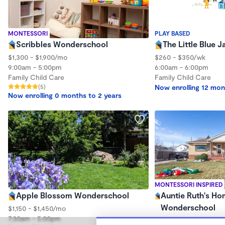
MONTESSORI
PLAY BASED
Scribbles Wonderschool
The Little Blue 
$1,300 - $1,900/mo
$260 - $350/wk
9:00am - 5:00pm
6:00am - 6:00pm
Family Child Care
Family Child Care
(5)
Now enrolling 12 mon
Now enrolling 0 months to 2 years
MONTESSORI INSPIRED
Apple Blossom Wonderschool
Auntie Ruth's Ho
Wonderschool
$1,150 - $1,450/mo
7:30am - 5:00pm
$530 - $1,750/mo