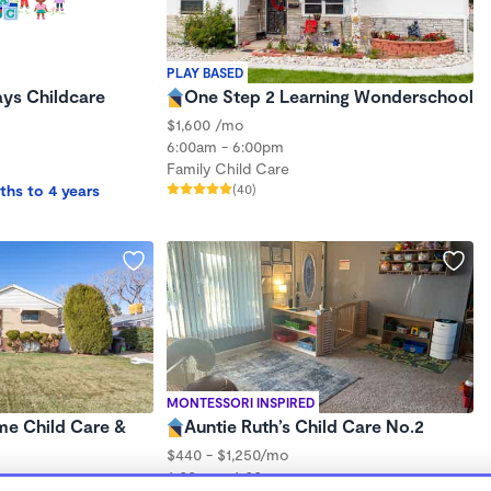
PLAY BASED
Jays Childcare
One Step 2 Learning Wonderschool
$1,600 /mo
6:00am - 6:00pm
Family Child Care
ths to 4 years
(40)
MONTESSORI INSPIRED
me Child Care &
Auntie Ruth’s Child Care No.2
$440 - $1,250/mo
6:00am - 6:00pm