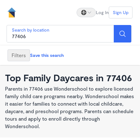
Log In
Sign Up
Search by location
Filters
Save this search
Top Family Daycares in 77406
Parents in 77406 use Wonderschool to explore licensed
family child care programs nearby. Wonderschool makes
it easier for families to connect with local childcare,
daycare, and preschool programs. Parents can schedule
tours and apply to enroll directly through
Wonderschool.