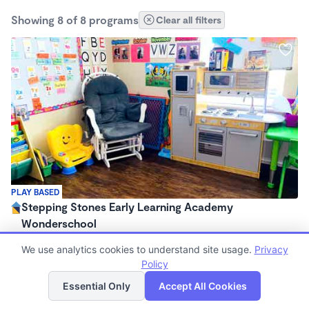
Showing 8 of 8 programs
Clear all filters
PLAY BASED
Stepping Stones Early Learning Academy
Wonderschool
$580 - $640/mo
We use analytics cookies to understand site usage.
Privacy
7:00am - 6:00pm
Policy
Family Child Care
List
Map
Essential Only
Accept All Cookies