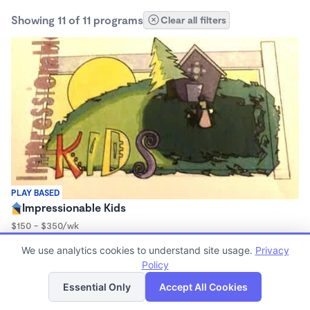
Showing 11 of 11 programs
Clear all filters
PLAY BASED
Impressionable Kids
$150 - $350/wk
6:15am - 11:59pm
We use analytics cookies to understand site usage.
Privacy
Family Child Care
Policy
(3)
List
Map
Essential Only
Accept All Cookies