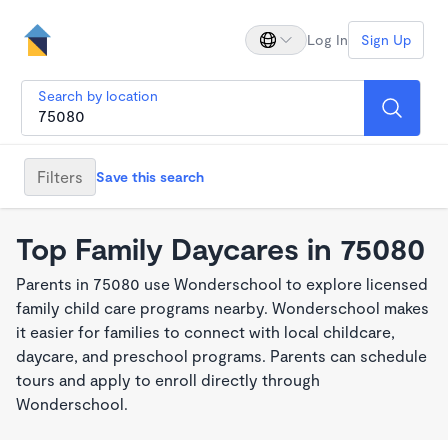
Log In
Sign Up
Search by location
Filters
Save this search
Top Family Daycares in 75080
Parents in 75080 use Wonderschool to explore licensed
family child care programs nearby. Wonderschool makes
it easier for families to connect with local childcare,
daycare, and preschool programs. Parents can schedule
tours and apply to enroll directly through
Wonderschool.