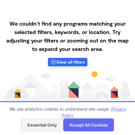
We couldn't find any programs matching your
selected filters, keywords, or location. Try
adjusting your filters or zooming out on the map
to expand your search area.
Clear all filters
We use analytics cookies to understand site usage.
Privacy
Policy
List
Map
Finding quality Top Family Daycares in 70118 has
Essential Only
Accept All Cookies
always been a challenge, and it is especially