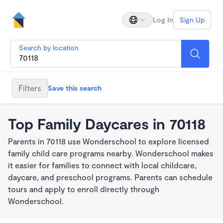
Log In
Sign Up
Search by location
Filters
Save this search
Top Family Daycares in 70118
Parents in 70118 use Wonderschool to explore licensed
family child care programs nearby. Wonderschool makes
it easier for families to connect with local childcare,
daycare, and preschool programs. Parents can schedule
tours and apply to enroll directly through
Wonderschool.