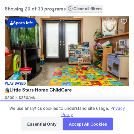
Showing 20 of 33 programs
Clear all filters
Spots left
PLAY BASED
Little Stars Home ChildCare
$200 - $250/wk
6:00am - 6:00pm
We use analytics cookies to understand site usage.
Privacy
Family Child Care
Policy
Now enrolling 3 months to 4 years
List
Map
Essential Only
Accept All Cookies
Spots left