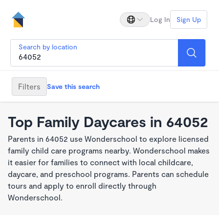
Log In
Sign Up
Search by location
Filters
Save this search
Top Family Daycares in 64052
Parents in 64052 use Wonderschool to explore licensed
family child care programs nearby. Wonderschool makes
it easier for families to connect with local childcare,
daycare, and preschool programs. Parents can schedule
tours and apply to enroll directly through
Wonderschool.