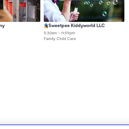
my
Sweetpee Kiddyworld LLC
5:30am - 11:59pm
Family Child Care