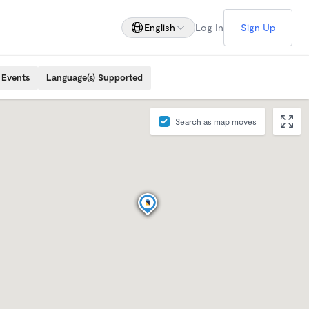
English
Log In
Sign Up
 Events
Language(s) Supported
Search as map moves