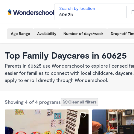
Search by location
Age Range
Availability
Number of days/week
Drop-off Ti
Top Family Daycares in 60625
Parents in 60625 use Wonderschool to explore licensed fa
easier for families to connect with local childcare, dayca
apply to enroll directly through Wonderschool.
Showing 4 of 4 programs
Clear all filters