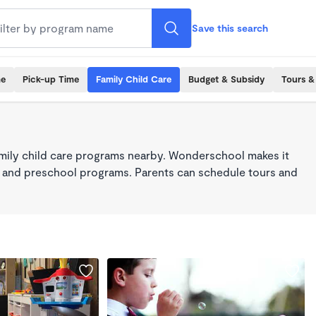
Save this search
me
Pick-up Time
Family Child Care
Budget & Subsidy
Tours &
mily child care programs nearby. Wonderschool makes it
re, and preschool programs. Parents can schedule tours and