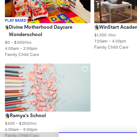
PLAY BASED
Divine Motherhood Daycare
WinStart Acade
Wonderschool
$1,300 /mo
7:30am - 4:30pm
$0 - $300/mo
Family Child Care
4:00am - 2:00pm
Family Child Care
Ramya's School
$300 - $350/mo
6:00am - 9:00pm
Family Child Care