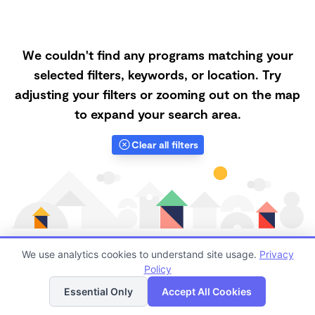
We couldn't find any programs matching your
selected filters, keywords, or location. Try
adjusting your filters or zooming out on the map
to expand your search area.
Clear all filters
We use analytics cookies to understand site usage.
Privacy
Policy
List
Map
Finding quality Top Family Daycares in 57601 has
Essential Only
Accept All Cookies
always been a challenge, and it is especially