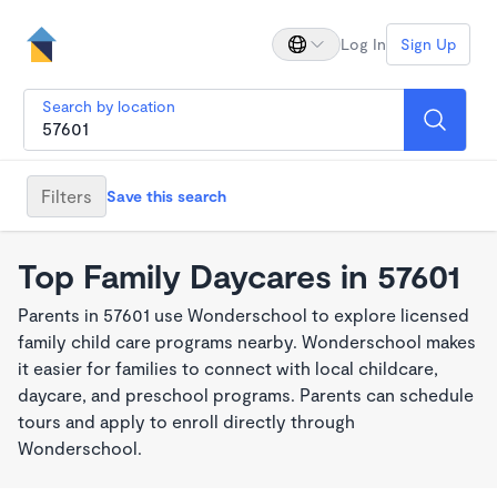
Log In
Sign Up
Search by location
Filters
Save this search
Top Family Daycares in 57601
Parents in 57601 use Wonderschool to explore licensed
family child care programs nearby. Wonderschool makes
it easier for families to connect with local childcare,
daycare, and preschool programs. Parents can schedule
tours and apply to enroll directly through
Wonderschool.