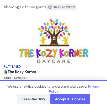
Showing 1 of 1 programs
Clear all filters
PLAY BASED
The Kozy Korner
$100 - $210/wk
7:00am - 5:15pm
We use analytics cookies to understand site usage.
Privacy
Family Child Care
Policy
(1)
List
Map
Essential Only
Accept All Cookies