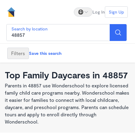
Log In
Sign Up
Search by location
Filters
Save this search
Top Family Daycares in 48857
Parents in 48857 use Wonderschool to explore licensed
family child care programs nearby. Wonderschool makes
it easier for families to connect with local childcare,
daycare, and preschool programs. Parents can schedule
tours and apply to enroll directly through
Wonderschool.