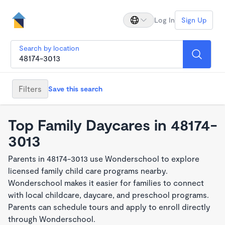
Log In
Sign Up
Search by location
Filters
Save this search
Top Family Daycares in 48174-
3013
Parents in 48174-3013 use Wonderschool to explore
licensed family child care programs nearby.
Wonderschool makes it easier for families to connect
with local childcare, daycare, and preschool programs.
Parents can schedule tours and apply to enroll directly
through Wonderschool.