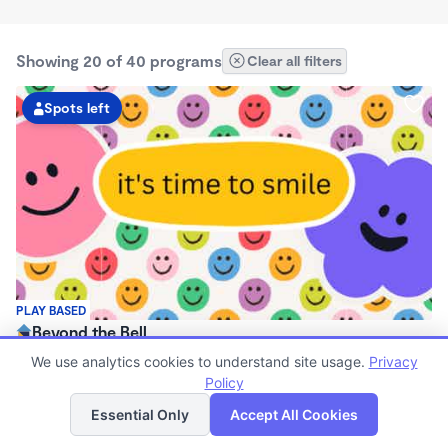
Showing 20 of 40 programs
Clear all filters
Spots left
PLAY BASED
Beyond the Bell
$140 - $290/wk
We use analytics cookies to understand site usage.
Privacy
7:30am - 5:00pm
Policy
List
Map
Family Child Care
Essential Only
Accept All Cookies
(3)
Now enrolling 3 years to 12 years