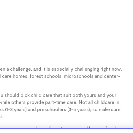
n a challenge, and it is especially challenging right now.
d care homes, forest schools, microschools and center-
u should pick child care that suit both yours and your
hile others provide part-time care. Not all childcare in
s (1-3 years) and preschoolers (3-5 years), so make sure
d.
cares, are usually run from the personal home of a child