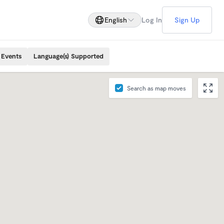
English
Log In
Sign Up
 Events
Language(s) Supported
Search as map moves