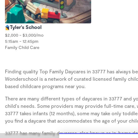
Tyler's School
$2,000 - $3,000/mo
5:15am - 12:45pm
Family Child Care
Finding quality Top Family Daycares in 33777 has always bee
Wonderschool is a network of curated licensed family chil
based childcare programs near you.
There are many different types of daycares in 33777 and yo
child's needs. Some providers may provide full-time care, w
33777 takes infants (12 months), some may take only toddler
you find a daycare that accommodates the age of your chil
33777 has many family daycares, also known as in-home day