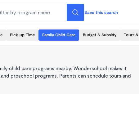
Save this search
me
Pick-up Time
Family Child Care
Budget & Subsidy
Tours &
mily child care programs nearby. Wonderschool makes it
re, and preschool programs. Parents can schedule tours and