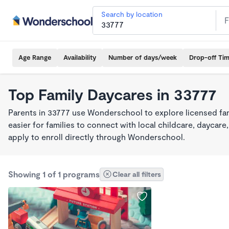
Search by location
Age Range
Availability
Number of days/week
Drop-off Ti
Top Family Daycares in 33777
Parents in 33777 use Wonderschool to explore licensed fa
easier for families to connect with local childcare, dayca
apply to enroll directly through Wonderschool.
Showing 1 of 1 programs
Clear all filters