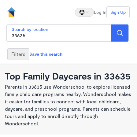
Log In
Sign Up
Search by location
Filters
Save this search
Top Family Daycares in 33635
Parents in 33635 use Wonderschool to explore licensed
family child care programs nearby. Wonderschool makes
it easier for families to connect with local childcare,
daycare, and preschool programs. Parents can schedule
tours and apply to enroll directly through
Wonderschool.