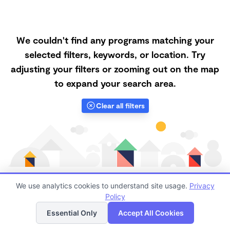
We couldn't find any programs matching your
selected filters, keywords, or location. Try
adjusting your filters or zooming out on the map
to expand your search area.
Clear all filters
We use analytics cookies to understand site usage.
Privacy
Policy
List
Map
Finding quality Top Family Daycares in 33635 has
Essential Only
Accept All Cookies
always been a challenge, and it is especially