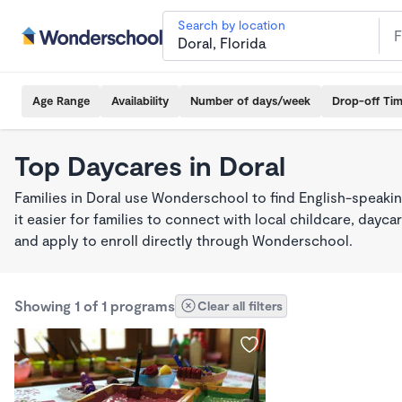
Search by location
Age Range
Availability
Number of days/week
Drop-off Ti
Top Daycares in Doral
Families in Doral use Wonderschool to find English-spea
it easier for families to connect with local childcare, day
and apply to enroll directly through Wonderschool.
Showing 1 of 1 programs
Clear all filters