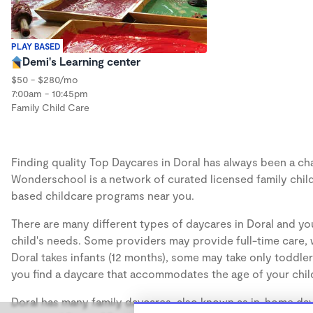
PLAY BASED
Demi's Learning center
$50 - $280/mo
7:00am - 10:45pm
Family Child Care
Finding quality Top Daycares in Doral has always been a chal
Wonderschool is a network of curated licensed family chil
based childcare programs near you.
There are many different types of daycares in Doral and you
child's needs. Some providers may provide full-time care, w
Doral takes infants (12 months), some may take only toddler
you find a daycare that accommodates the age of your chil
Doral has many family daycares, also known as in-home dayc