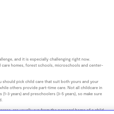
lenge, and it is especially challenging right now.
d care homes, forest schools, microschools and center-
 should pick child care that suit both yours and your
hile others provide part-time care. Not all childcare in
s (1-3 years) and preschoolers (3-5 years), so make sure
d.
ares, are usually run from the personal home of a child