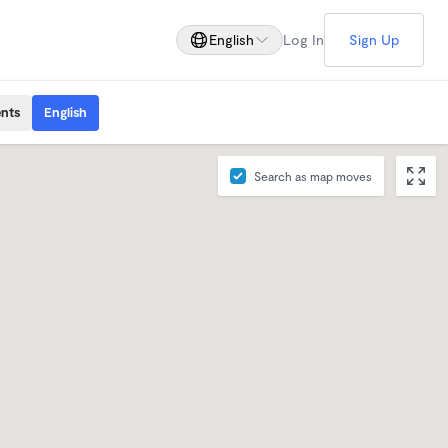
English
Log In
Sign Up
ents
English
Search as map moves