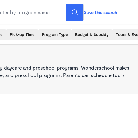
Save this search
me
Pick-up Time
Program Type
Budget & Subsidy
Tours & Ev
king daycare and preschool programs. Wonderschool makes
care, and preschool programs. Parents can schedule tours