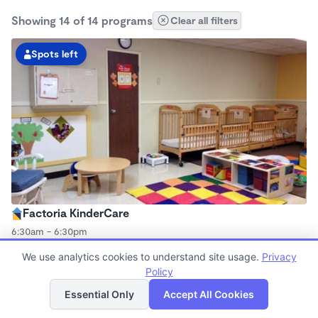
Showing 14 of 14 programs
Clear all filters
Spots left
Factoria KinderCare
6:30am - 6:30pm
Center
We use analytics cookies to understand site usage.
Privacy
Now enrolling all ages
Policy
List
Map
Essential Only
Accept All Cookies
Spots left