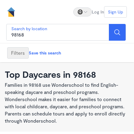
Log In
Sign Up
Search by location
Filters
Save this search
Top Daycares in 98168
Families in 98168 use Wonderschool to find English-
speaking daycare and preschool programs.
Wonderschool makes it easier for families to connect
with local childcare, daycare, and preschool programs.
Parents can schedule tours and apply to enroll directly
through Wonderschool.