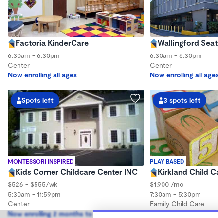
Factoria KinderCare
Wallingford Seat
6:30am - 6:30pm
6:30am - 6:30pm
Center
Center
Now enrolling all ages
Now enrolling all age
Spots left
3 spots left
MONTESSORI INSPIRED
PLAY BASED
Kids Corner Childcare Center INC
Kirkland Child C
$526 - $555/wk
$1,900 /mo
5:30am - 11:59pm
7:30am - 5:30pm
Center
Family Child Care
Now enrolling 2 months to 12 years
Now enrolling 3 mont