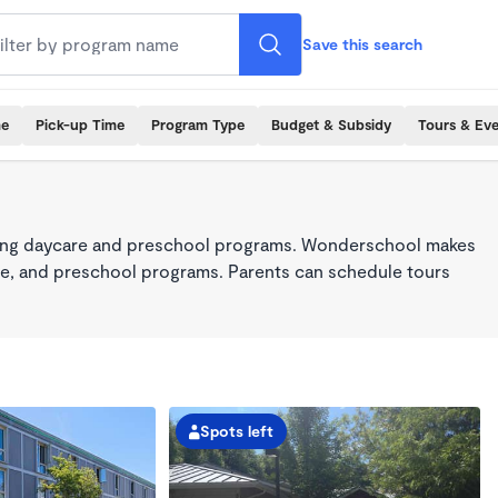
Save this search
me
Pick-up Time
Program Type
Budget & Subsidy
Tours & Ev
king daycare and preschool programs. Wonderschool makes
care, and preschool programs. Parents can schedule tours
Spots left