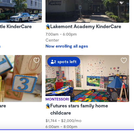
tle KinderCare
Lakemont Academy KinderCare
7:00am - 6:00pm
Center
s
Now enrolling all ages
2 spots left
MONTESSORI
are
Futures stars family home
childcare
$1,744 - $2,000/mo
6:00am - 8:00pm
hs to 3 years
Family Child Care