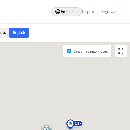
English
Log In
Sign Up
ents
English
Search as map moves