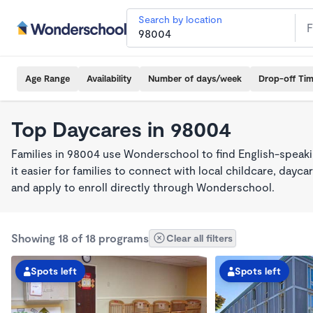
Search by location
Age Range
Availability
Number of days/week
Drop-off Ti
Top Daycares in 98004
Families in 98004 use Wonderschool to find English-spea
it easier for families to connect with local childcare, day
and apply to enroll directly through Wonderschool.
Showing 18 of 18 programs
Clear all filters
Spots left
Spots left