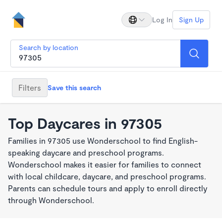
Log In
Sign Up
Search by location
Filters
Save this search
Top Daycares in 97305
Families in 97305 use Wonderschool to find English-
speaking daycare and preschool programs.
Wonderschool makes it easier for families to connect
with local childcare, daycare, and preschool programs.
Parents can schedule tours and apply to enroll directly
through Wonderschool.