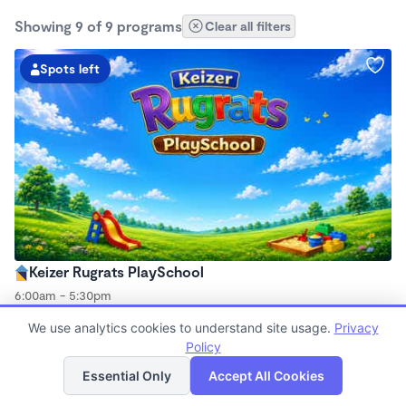
Showing 9 of 9 programs
Clear all filters
Spots left
Keizer Rugrats PlaySchool
6:00am - 5:30pm
Family Child Care
We use analytics cookies to understand site usage.
Privacy
Now enrolling 12 months to 10 years
Policy
List
Map
Essential Only
Accept All Cookies
Spots left