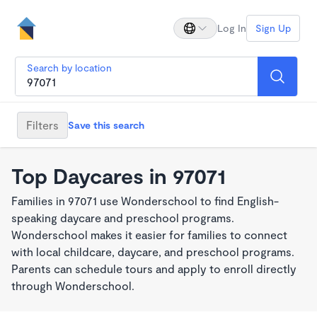
Log In
Sign Up
Search by location
Filters
Save this search
Top Daycares in 97071
Families in 97071 use Wonderschool to find English-
speaking daycare and preschool programs.
Wonderschool makes it easier for families to connect
with local childcare, daycare, and preschool programs.
Parents can schedule tours and apply to enroll directly
through Wonderschool.