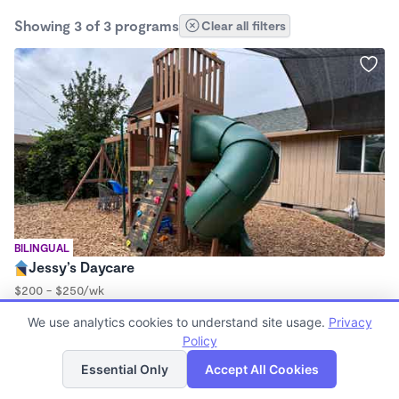
Showing 3 of 3 programs
Clear all filters
BILINGUAL
Jessy’s Daycare
$200 - $250/wk
6:00am - 6:00pm
We use analytics cookies to understand site usage.
Privacy
Family Child Care
Policy
List
Map
Essential Only
Accept All Cookies