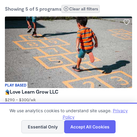
Showing 5 of 5 programs
Clear all filters
PLAY BASED
Love Learn Grow LLC
$290 - $300/wk
6:30am - 5:30pm
We use analytics cookies to understand site usage.
Privacy
Family Child Care
Policy
List
Map
Essential Only
Accept All Cookies