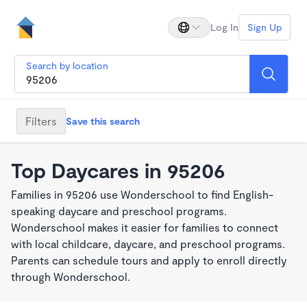
Log In
Sign Up
Search by location
Filters
Save this search
Top Daycares in 95206
Families in 95206 use Wonderschool to find English-
speaking daycare and preschool programs.
Wonderschool makes it easier for families to connect
with local childcare, daycare, and preschool programs.
Parents can schedule tours and apply to enroll directly
through Wonderschool.