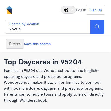
Log In
Sign Up
Search by location
Filters
Save this search
Top Daycares in 95204
Families in 95204 use Wonderschool to find English-
speaking daycare and preschool programs.
Wonderschool makes it easier for families to connect
with local childcare, daycare, and preschool programs.
Parents can schedule tours and apply to enroll directly
through Wonderschool.