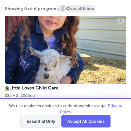
Showing 6 of 6 programs
Clear all filters
Little Loves Child Care
$35 - $1,200/mo
7:30am - 11:59pm
We use analytics cookies to understand site usage.
Privacy
Family Child Care
Policy
(3)
List
Map
Essential Only
Accept All Cookies