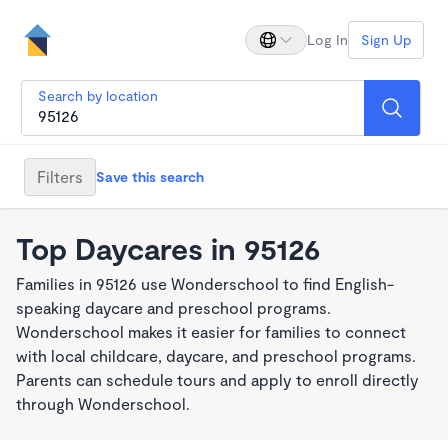
Log In
Sign Up
Search by location
Filters
Save this search
Top Daycares in 95126
Families in 95126 use Wonderschool to find English-
speaking daycare and preschool programs.
Wonderschool makes it easier for families to connect
with local childcare, daycare, and preschool programs.
Parents can schedule tours and apply to enroll directly
through Wonderschool.