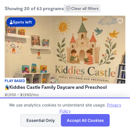
Showing 20 of 63 programs
Clear all filters
Spots left
PLAY BASED
Kiddies Castle Family Daycare and Preschool
$1,900 - $1,980/mo
7:00am - 5:30pm
We use analytics cookies to understand site usage.
Privacy
Family Child Care
Policy
Now enrolling 6 months to 5 years
List
Map
Essential Only
Accept All Cookies
2 spots left