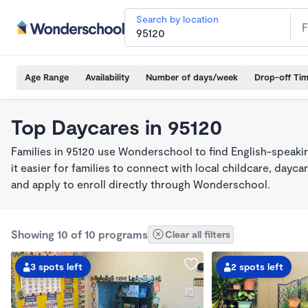
Search by location
Age Range
Availability
Number of days/week
Drop-off Ti
Top Daycares in 95120
Families in 95120 use Wonderschool to find English-spea
it easier for families to connect with local childcare, day
and apply to enroll directly through Wonderschool.
Showing 10 of 10 programs
Clear all filters
3 spots left
2 spots left