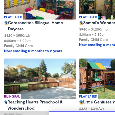
PLAY BASED
PLAY BASED
Corazoncitos Bilingual Home
Sammi's Wonder
Daycare
$940 - $1,250/mo
8:00am - 5:30pm
$420 - $550/wk
Family Child Care
6:00am - 6:00pm
Now enrolling 0 mont
Family Child Care
Now enrolling 0 months to 2 years
BILINGUAL
PLAY BASED
Reaching Hearts Preschool &
Little Geniuses
Wonderschool
$328 - $341/wk
7:00am - 5:00pm
$1,485 /mo