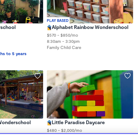
PLAY BASED
school
Alphabet Rainbow Wonderschool
$570 - $850/mo
8:30am - 3:30pm
Family Child Care
hs to 5 years
 Wonderschool
Little Paradise Daycare
$480 - $2,000/mo
8:00am - 5:00pm