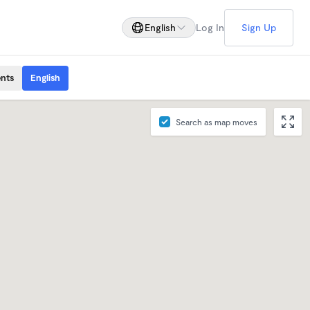
English
Log In
Sign Up
ents
English
Search as map moves