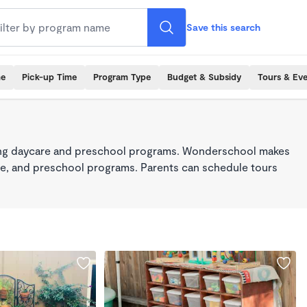
Save this search
me
Pick-up Time
Program Type
Budget & Subsidy
Tours & Ev
king daycare and preschool programs. Wonderschool makes
care, and preschool programs. Parents can schedule tours