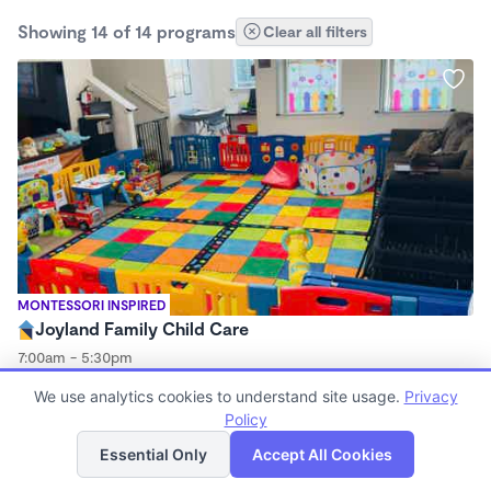
Showing 14 of 14 programs
Clear all filters
MONTESSORI INSPIRED
Joyland Family Child Care
7:00am - 5:30pm
Family Child Care
We use analytics cookies to understand site usage.
Privacy
Policy
List
Map
Essential Only
Accept All Cookies