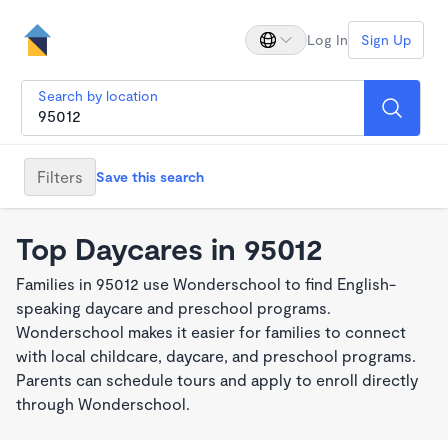
Log In
Sign Up
Search by location
Filters
Save this search
Top Daycares in 95012
Families in 95012 use Wonderschool to find English-
speaking daycare and preschool programs.
Wonderschool makes it easier for families to connect
with local childcare, daycare, and preschool programs.
Parents can schedule tours and apply to enroll directly
through Wonderschool.