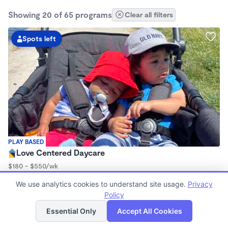
Showing 20 of 65 programs
Clear all filters
Spots left
PLAY BASED
Love Centered Daycare
$180 - $550/wk
8:00am - 4:30pm
We use analytics cookies to understand site usage.
Privacy
Family Child Care
Policy
(15)
List
Map
Now enrolling 3 months to 5 years
Essential Only
Accept All Cookies