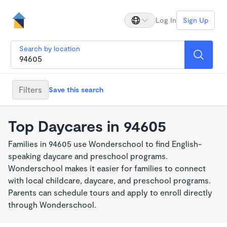
Log In
Sign Up
Search by location
Filters
Save this search
Top Daycares in 94605
Families in 94605 use Wonderschool to find English-
speaking daycare and preschool programs.
Wonderschool makes it easier for families to connect
with local childcare, daycare, and preschool programs.
Parents can schedule tours and apply to enroll directly
through Wonderschool.