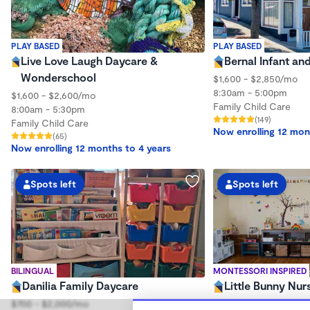
PLAY BASED
PLAY BASED
Live Love Laugh Daycare &
Bernal Infant an
Wonderschool
$1,600 - $2,850/mo
8:30am - 5:00pm
$1,600 - $2,600/mo
Family Child Care
8:00am - 5:30pm
(149)
Family Child Care
Now enrolling 12 mon
(65)
Now enrolling 12 months to 4 years
Spots left
Spots left
BILINGUAL
MONTESSORI INSPIRED
Danilia Family Daycare
Little Bunny Nur
$700 - $2,000/mo
$320 - $730/wk