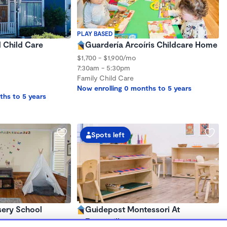
PLAY BASED
d Child Care
Guardería Arcoíris Childcare Home
$1,700 - $1,900/mo
7:30am - 5:30pm
Family Child Care
Now enrolling 0 months to 5 years
ths to 5 years
Spots left
sery School
Guidepost Montessori At
Emeryville