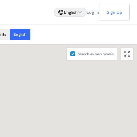
English
Log In
Sign Up
ents
English
Search as map moves