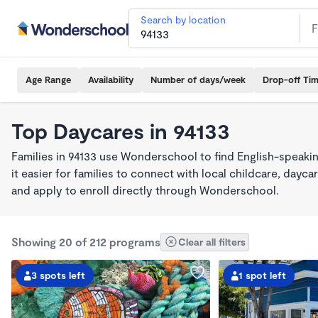
Search by location
Age Range
Availability
Number of days/week
Drop-off Ti
Top Daycares in 94133
Families in 94133 use Wonderschool to find English-spea
it easier for families to connect with local childcare, day
and apply to enroll directly through Wonderschool.
Showing 20 of 212 programs
Clear all filters
3 spots left
1 spot left