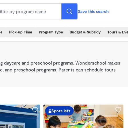
Save this search
me
Pick-up Time
Program Type
Budget & Subsidy
Tours & Ev
king daycare and preschool programs. Wonderschool makes
care, and preschool programs. Parents can schedule tours
Spots left