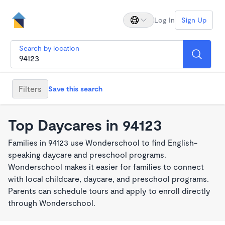
Log In
Sign Up
Search by location
Filters
Save this search
Top Daycares in 94123
Families in 94123 use Wonderschool to find English-
speaking daycare and preschool programs.
Wonderschool makes it easier for families to connect
with local childcare, daycare, and preschool programs.
Parents can schedule tours and apply to enroll directly
through Wonderschool.