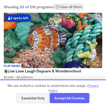
Showing 20 of 210 programs
Clear all filters
3 spots left
PLAY BASED
Live Love Laugh Daycare & Wonderschool
$1,600 - $2,600/mo
8:00am - 5:30pm
We use analytics cookies to understand site usage.
Privacy
Family Child Care
Policy
(65)
List
Map
Now enrolling 12 months to 4 years
Essential Only
Accept All Cookies