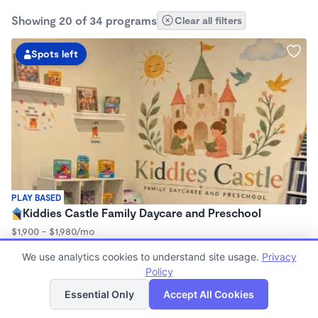
Showing 20 of 34 programs
Clear all filters
Spots left
PLAY BASED
Kiddies Castle Family Daycare and Preschool
$1,900 - $1,980/mo
7:00am - 5:30pm
We use analytics cookies to understand site usage.
Privacy
Family Child Care
Policy
Now enrolling 6 months to 5 years
List
Map
Essential Only
Accept All Cookies
Spots left