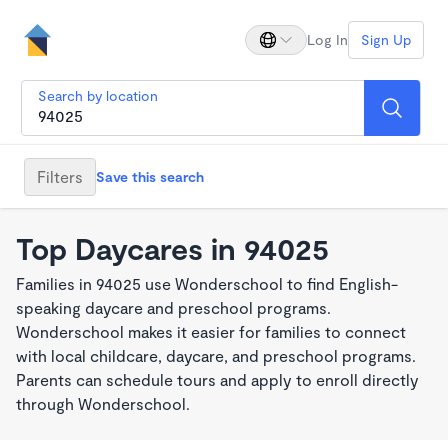
Log In
Sign Up
Search by location
Filters
Save this search
Top Daycares in 94025
Families in 94025 use Wonderschool to find English-
speaking daycare and preschool programs.
Wonderschool makes it easier for families to connect
with local childcare, daycare, and preschool programs.
Parents can schedule tours and apply to enroll directly
through Wonderschool.