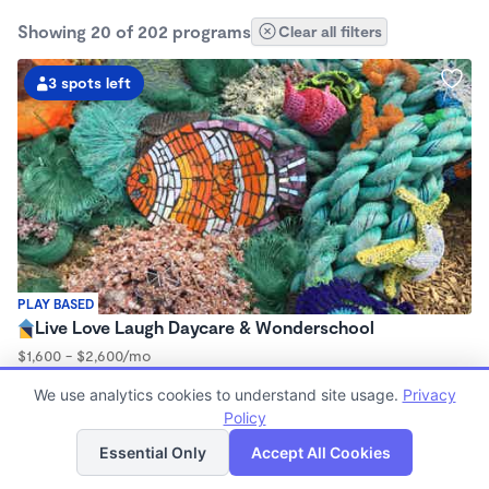
Showing 20 of 202 programs
Clear all filters
3 spots left
PLAY BASED
Live Love Laugh Daycare & Wonderschool
$1,600 - $2,600/mo
8:00am - 5:30pm
We use analytics cookies to understand site usage.
Privacy
Family Child Care
Policy
(65)
List
Map
Now enrolling 12 months to 4 years
Essential Only
Accept All Cookies