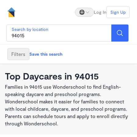
Log In
Sign Up
Search by location
Filters
Save this search
Top Daycares in 94015
Families in 94015 use Wonderschool to find English-
speaking daycare and preschool programs.
Wonderschool makes it easier for families to connect
with local childcare, daycare, and preschool programs.
Parents can schedule tours and apply to enroll directly
through Wonderschool.