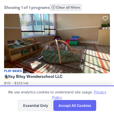
Showing 1 of 1 programs
Clear all filters
PLAY BASED
Itsy Bitsy Wonderschool LLC
$115 - $325/wk
7:00am - 6:00pm
We use analytics cookies to understand site usage.
Privacy
Family Child Care
Policy
List
Map
Essential Only
Accept All Cookies
Finding quality Top Daycares in 93727 has always been