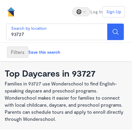
Log In
Sign Up
Search by location
Filters
Save this search
Top Daycares in 93727
Families in 93727 use Wonderschool to find English-
speaking daycare and preschool programs.
Wonderschool makes it easier for families to connect
with local childcare, daycare, and preschool programs.
Parents can schedule tours and apply to enroll directly
through Wonderschool.