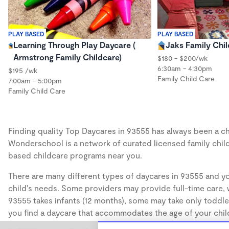
PLAY BASED
PLAY BASED
Learning Through Play Daycare (
Jaks Family Chi
Armstrong Family Childcare)
$180 - $200/wk
6:30am - 4:30pm
$195 /wk
Family Child Care
7:00am - 5:00pm
Family Child Care
Finding quality Top Daycares in 93555 has always been a cha
Wonderschool is a network of curated licensed family chil
based childcare programs near you.
There are many different types of daycares in 93555 and yo
child's needs. Some providers may provide full-time care, w
93555 takes infants (12 months), some may take only toddler
you find a daycare that accommodates the age of your chil