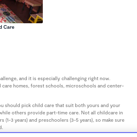
ld Care
llenge, and it is especially challenging right now.
d care homes, forest schools, microschools and center-
u should pick child care that suit both yours and your
hile others provide part-time care. Not all childcare in
s (1-3 years) and preschoolers (3-5 years), so make sure
d.