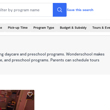
Save this search
me
Pick-up Time
Program Type
Budget & Subsidy
Tours & Ev
king daycare and preschool programs. Wonderschool makes
care, and preschool programs. Parents can schedule tours