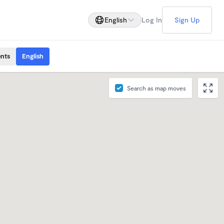
English
Log In
Sign Up
ents
English
Search as map moves