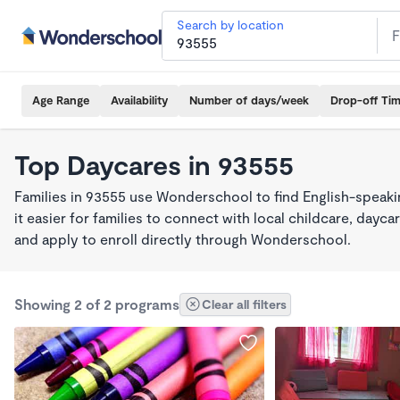
Search by location
Age Range
Availability
Number of days/week
Drop-off Ti
Top Daycares in 93555
Families in 93555 use Wonderschool to find English-spea
it easier for families to connect with local childcare, day
and apply to enroll directly through Wonderschool.
Showing 2 of 2 programs
Clear all filters