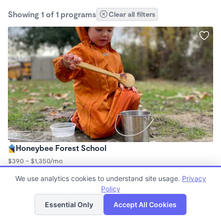
Showing 1 of 1 programs
Clear all filters
Honeybee Forest School
$390 - $1,350/mo
9:00am - 2:00pm
We use analytics cookies to understand site usage.
Privacy
Forest School
Policy
List
Map
Essential Only
Accept All Cookies
Finding quality Top Daycares in 93023 has always