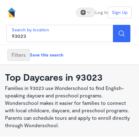
Log In
Sign Up
Search by location
Filters
Save this search
Top Daycares in 93023
Families in 93023 use Wonderschool to find English-
speaking daycare and preschool programs.
Wonderschool makes it easier for families to connect
with local childcare, daycare, and preschool programs.
Parents can schedule tours and apply to enroll directly
through Wonderschool.