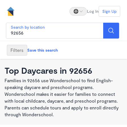
Log In
Sign Up
Search by location
Filters
Save this search
Top Daycares in 92656
Families in 92656 use Wonderschool to find English-
speaking daycare and preschool programs.
Wonderschool makes it easier for families to connect
with local childcare, daycare, and preschool programs.
Parents can schedule tours and apply to enroll directly
through Wonderschool.