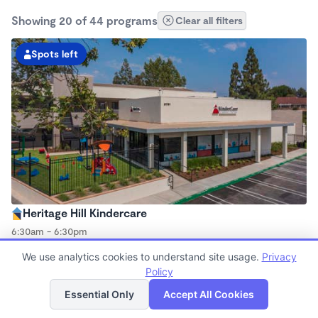
Showing 20 of 44 programs
Clear all filters
Spots left
Heritage Hill Kindercare
6:30am - 6:30pm
Center
We use analytics cookies to understand site usage.
Privacy
Now enrolling all ages
Policy
List
Map
Essential Only
Accept All Cookies
Spots left