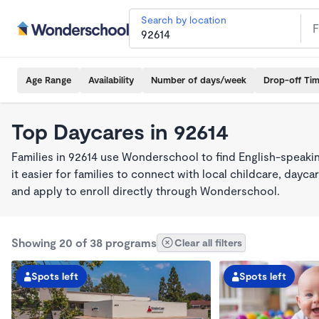
Search by location
Age Range
Availability
Number of days/week
Drop-off Ti
Top Daycares in 92614
Families in 92614 use Wonderschool to find English-spea
it easier for families to connect with local childcare, day
and apply to enroll directly through Wonderschool.
Showing 20 of 38 programs
Clear all filters
Spots left
Spots left