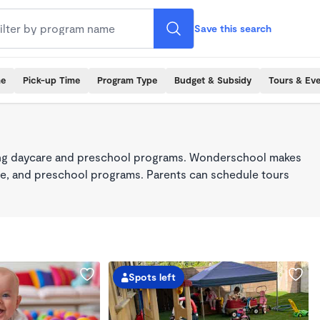
Save this search
me
Pick-up Time
Program Type
Budget & Subsidy
Tours & Ev
king daycare and preschool programs. Wonderschool makes
care, and preschool programs. Parents can schedule tours
Spots left