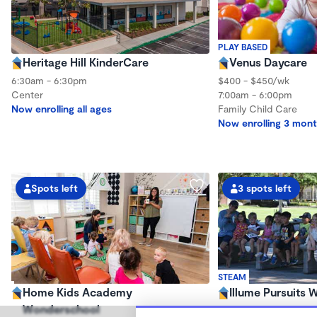
PLAY BASED
Heritage Hill KinderCare
Venus Daycare
6:30am - 6:30pm
$400 - $450/wk
Center
7:00am - 6:00pm
Now enrolling all ages
Family Child Care
Now enrolling 3 mont
Spots left
3 spots left
STEAM
Home Kids Academy
Illume Pursuits
Wonderschool
$1,400 - $1,600/mo