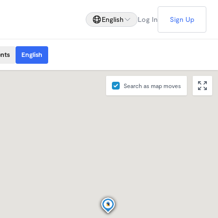
English
Log In
Sign Up
ents
English
Search as map moves