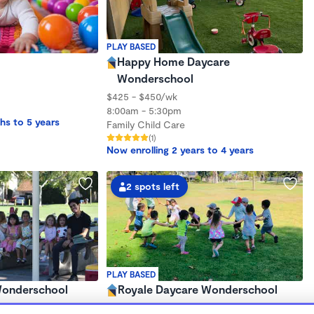
PLAY BASED
Happy Home Daycare
Wonderschool
$425 - $450/wk
8:00am - 5:30pm
hs to 5 years
Family Child Care
(1)
Now enrolling 2 years to 4 years
2 spots left
PLAY BASED
 Wonderschool
Royale Daycare Wonderschool
$400 - $450/wk