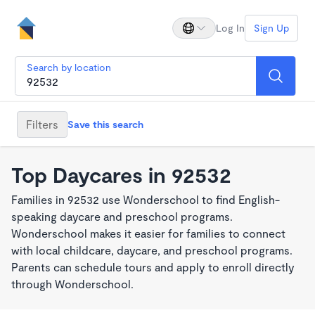
Log In
Sign Up
Search by location
Filters
Save this search
Top Daycares in 92532
Families in 92532 use Wonderschool to find English-
speaking daycare and preschool programs.
Wonderschool makes it easier for families to connect
with local childcare, daycare, and preschool programs.
Parents can schedule tours and apply to enroll directly
through Wonderschool.