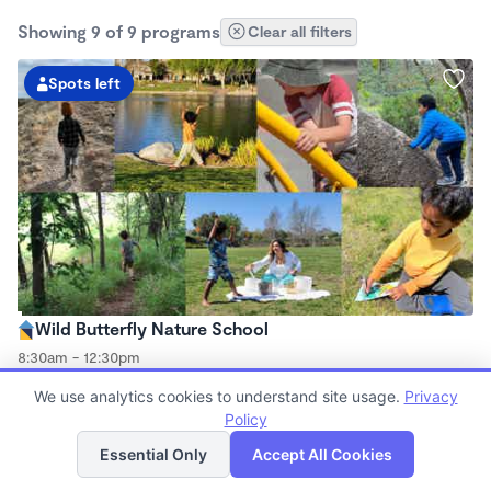
Showing 9 of 9 programs
Clear all filters
Spots left
Wild Butterfly Nature School
8:30am - 12:30pm
Forest School
We use analytics cookies to understand site usage.
Privacy
(2)
Now enrolling 2 years to 8 years
Policy
List
Map
Essential Only
Accept All Cookies
Spots left