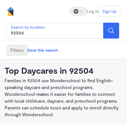
Log In
Sign Up
Search by location
Filters
Save this search
Top Daycares in 92504
Families in 92504 use Wonderschool to find English-
speaking daycare and preschool programs.
Wonderschool makes it easier for families to connect
with local childcare, daycare, and preschool programs.
Parents can schedule tours and apply to enroll directly
through Wonderschool.