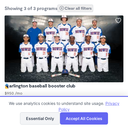
Showing 3 of 3 programs
Clear all filters
arlington baseball booster club
$950 /mo
3:00pm - 9:00pm
We use analytics cookies to understand site usage.
Privacy
Other
Policy
List
Map
Essential Only
Accept All Cookies