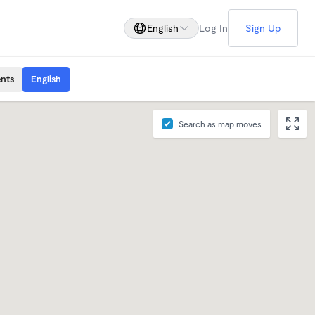
English
Log In
Sign Up
ents
English
Search as map moves