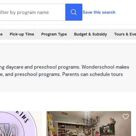
Save this search
me
Pick-up Time
Program Type
Budget & Subsidy
Tours & Ev
king daycare and preschool programs. Wonderschool makes
care, and preschool programs. Parents can schedule tours