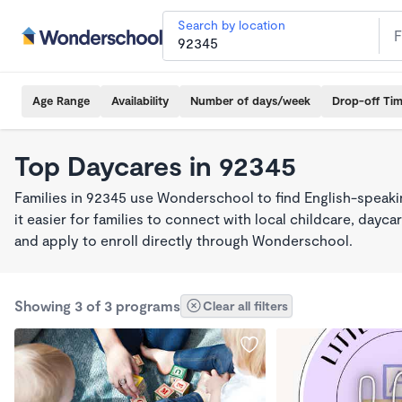
Search by location
Age Range
Availability
Number of days/week
Drop-off Ti
Top Daycares in 92345
Families in 92345 use Wonderschool to find English-spea
it easier for families to connect with local childcare, day
and apply to enroll directly through Wonderschool.
Showing 3 of 3 programs
Clear all filters