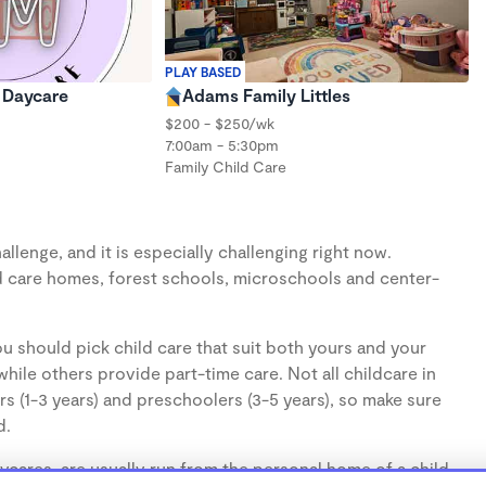
PLAY BASED
s Daycare
Adams Family Littles
$200 - $250/wk
7:00am - 5:30pm
Family Child Care
llenge, and it is especially challenging right now.
d care homes, forest schools, microschools and center-
u should pick child care that suit both yours and your
hile others provide part-time care. Not all childcare in
s (1-3 years) and preschoolers (3-5 years), so make sure
d.
cares, are usually run from the personal home of a child