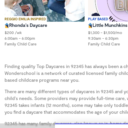
REGGIO EMILIA INSPIRED
PLAY BASED
Rhonda's Daycare
Little Munchkin
$200 /wk
$1,300 - $1,500/mo
6:00am - 6:00pm
9:30am - 6:30pm
Family Child Care
Family Child Care
Finding quality Top Daycares in 92345 has always been a cha
Wonderschool is a network of curated licensed family chil
based childcare programs near you.
There are many different types of daycares in 92345 and yo
child's needs. Some providers may provide full-time care, w
92345 takes infants (12 months), some may take only toddler
you find a daycare that accommodates the age of your chil
92345 has many family daycares, also known as in-home day