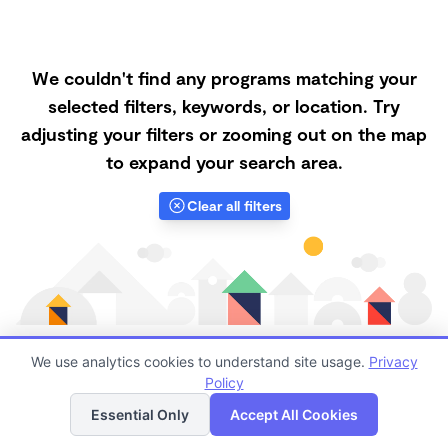
We couldn't find any programs matching your
selected filters, keywords, or location. Try
adjusting your filters or zooming out on the map
to expand your search area.
Clear all filters
We use analytics cookies to understand site usage.
Privacy
Policy
List
Map
Finding quality Top Daycares in 92260 has always
Essential Only
Accept All Cookies
been a challenge, and it is especially challenging right