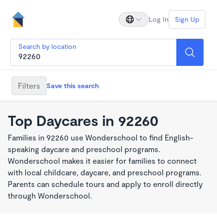
Log In
Sign Up
Search by location
Filters
Save this search
Top Daycares in 92260
Families in 92260 use Wonderschool to find English-
speaking daycare and preschool programs.
Wonderschool makes it easier for families to connect
with local childcare, daycare, and preschool programs.
Parents can schedule tours and apply to enroll directly
through Wonderschool.