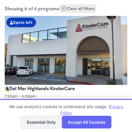
Showing 6 of 6 programs
Clear all filters
Spots left
Del Mar Highlands KinderCare
7:30am - 6:00pm
Center
We use analytics cookies to understand site usage.
Privacy
Now enrolling all ages
Policy
List
Map
Essential Only
Accept All Cookies
Spots left