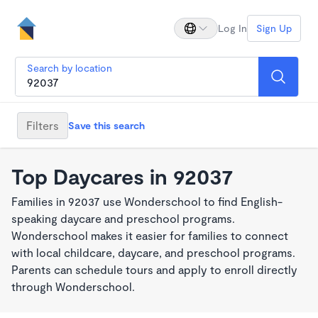
Log In
Sign Up
Search by location
Filters
Save this search
Top Daycares in 92037
Families in 92037 use Wonderschool to find English-
speaking daycare and preschool programs.
Wonderschool makes it easier for families to connect
with local childcare, daycare, and preschool programs.
Parents can schedule tours and apply to enroll directly
through Wonderschool.