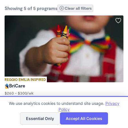
Showing 5 of 5 programs
Clear all filters
REGGIO EMILIA INSPIRED
BriCare
$260 - $300/wk
5:00am - 4:00pm
We use analytics cookies to understand site usage.
Privacy
Family Child Care
Policy
List
Map
Essential Only
Accept All Cookies