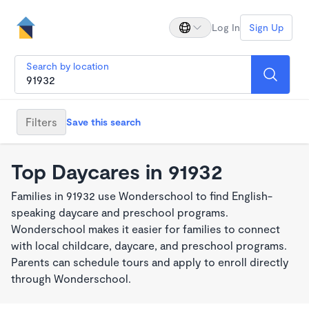
Log In
Sign Up
Search by location
Filters
Save this search
Top Daycares in 91932
Families in 91932 use Wonderschool to find English-
speaking daycare and preschool programs.
Wonderschool makes it easier for families to connect
with local childcare, daycare, and preschool programs.
Parents can schedule tours and apply to enroll directly
through Wonderschool.