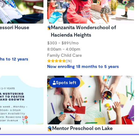
essori House
Manzanita Wonderschool of
Hacienda Heights
$303 - $891/mo
8:00am - 4:00pm
Family Child Care
hs to 12 years
(74)
Now enrolling 18 months to 5 years
Spots left
e
Mentor Preschool on Lake
$1,680 - $1,980/mo