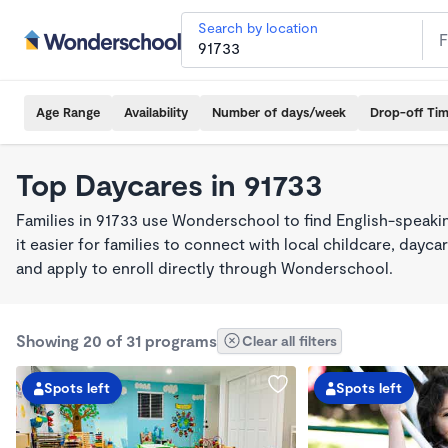
Search by location
Age Range
Availability
Number of days/week
Drop-off Ti
Top Daycares in 91733
Families in 91733 use Wonderschool to find English-spea
it easier for families to connect with local childcare, day
and apply to enroll directly through Wonderschool.
Showing 20 of 31 programs
Clear all filters
Spots left
Spots left