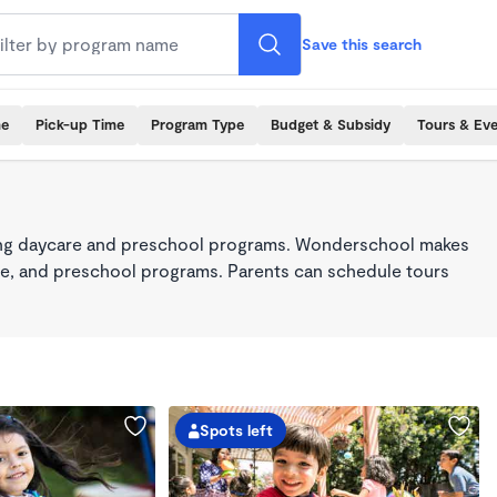
Save this search
me
Pick-up Time
Program Type
Budget & Subsidy
Tours & Ev
king daycare and preschool programs. Wonderschool makes
care, and preschool programs. Parents can schedule tours
Spots left