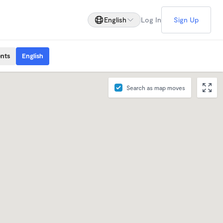
English
Log In
Sign Up
ents
English
Search as map moves