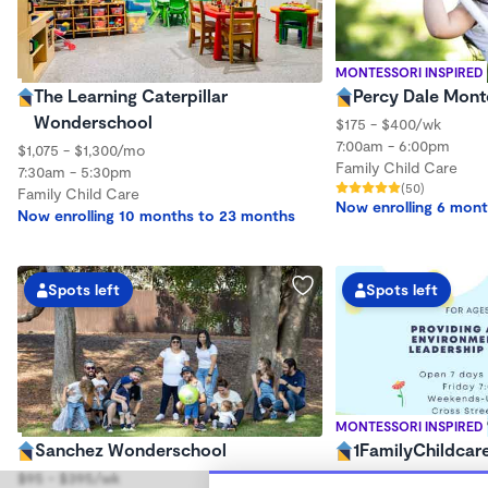
MONTESSORI INSPIRED
The Learning Caterpillar
Percy Dale Mont
Wonderschool
$175 - $400/wk
7:00am - 6:00pm
$1,075 - $1,300/mo
Family Child Care
7:30am - 5:30pm
(50)
Family Child Care
Now enrolling 6 mont
Now enrolling 10 months to 23 months
Spots left
Spots left
MONTESSORI INSPIRED
Sanchez Wonderschool
1FamilyChildcar
$95 - $395/wk
$200 - $230/mo