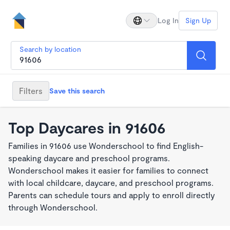
Log In
Sign Up
Search by location
Filters
Save this search
Top Daycares in 91606
Families in 91606 use Wonderschool to find English-
speaking daycare and preschool programs.
Wonderschool makes it easier for families to connect
with local childcare, daycare, and preschool programs.
Parents can schedule tours and apply to enroll directly
through Wonderschool.