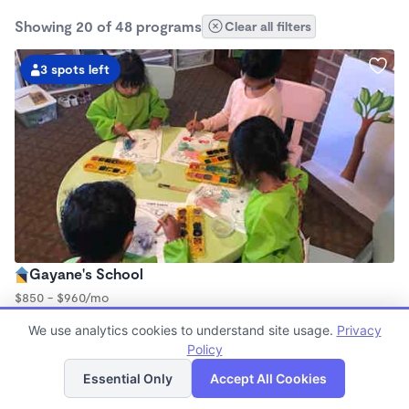
Showing 20 of 48 programs
Clear all filters
3 spots left
Gayane's School
$850 - $960/mo
7:30am - 6:00pm
We use analytics cookies to understand site usage.
Privacy
Family Child Care
Policy
Now enrolling 0 months to 4 years
List
Map
Essential Only
Accept All Cookies
Spots left