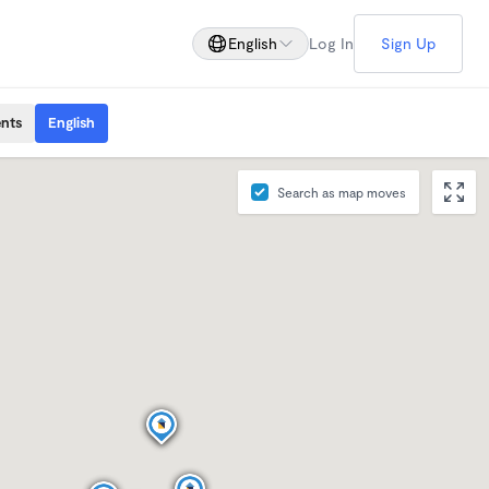
English
Log In
Sign Up
ents
English
Search as map moves