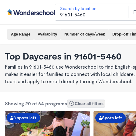
Search by location
Age Range
Availability
Number of days/week
Drop-off Ti
Top Daycares in 91601-5460
Families in 91601-5460 use Wonderschool to find English
makes it easier for families to connect with local childca
tours and apply to enroll directly through Wonderschool.
Showing 20 of 64 programs
Clear all filters
3 spots left
Spots left