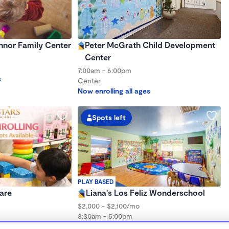
nnor Family Center
Peter McGrath Child Development
Center
7:00am - 6:00pm
s
Center
Now enrolling all ages
Spots left
PLAY BASED
are
Liana's Los Feliz Wonderschool
$2,000 - $2,100/mo
8:30am - 5:00pm
Family Child Care