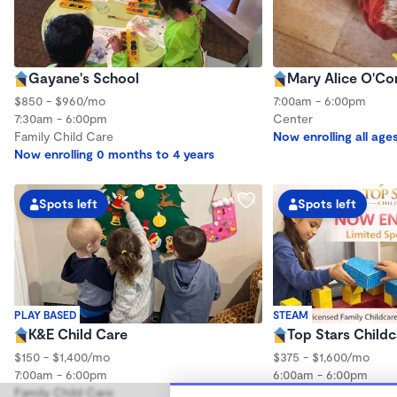
Gayane's School
Mary Alice O'Co
$850 - $960/mo
7:00am - 6:00pm
7:30am - 6:00pm
Center
Family Child Care
Now enrolling all age
Now enrolling 0 months to 4 years
Spots left
Spots left
PLAY BASED
STEAM
K&E Child Care
Top Stars Childc
$150 - $1,400/mo
$375 - $1,600/mo
7:00am - 6:00pm
6:00am - 6:00pm
Family Child Care
Family Child Care