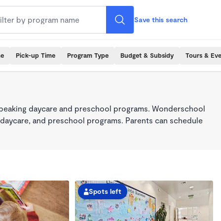
Save this search
me
Pick-up Time
Program Type
Budget & Subsidy
Tours & Ev
-speaking daycare and preschool programs. Wonderschool
re, daycare, and preschool programs. Parents can schedule
Spots left